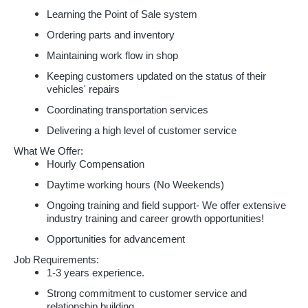
Learning the Point of Sale system
Ordering parts and inventory
Maintaining work flow in shop
Keeping customers updated on the status of their
vehicles' repairs
Coordinating transportation services
Delivering a high level of customer service
What We Offer:
Hourly Compensation
Daytime working hours (No Weekends)
Ongoing training and field support- We offer extensive
industry training and career growth opportunities!
Opportunities for advancement
Job Requirements:
1-3 years experience.
Strong commitment to customer service and
relationship building