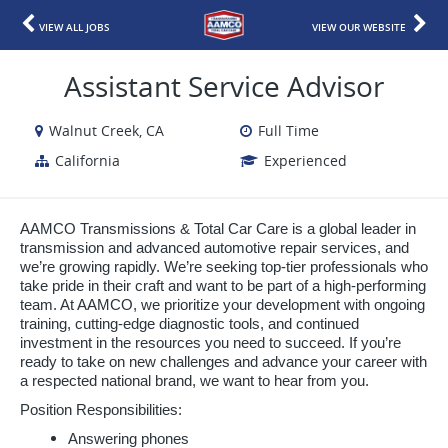
VIEW ALL JOBS
VIEW OUR WEBSITE
Assistant Service Advisor
Walnut Creek, CA
Full Time
California
Experienced
AAMCO Transmissions & Total Car Care is a global leader in
transmission and advanced automotive repair services, and
we’re growing rapidly. We’re seeking top-tier professionals who
take pride in their craft and want to be part of a high-performing
team. At AAMCO, we prioritize your development with ongoing
training, cutting-edge diagnostic tools, and continued
investment in the resources you need to succeed. If you’re
ready to take on new challenges and advance your career with
a respected national brand, we want to hear from you.
Position Responsibilities:
Answering phones