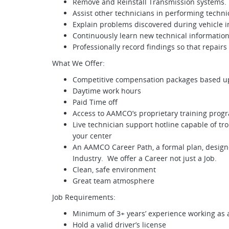
Remove and Reinstall Transmission systems.
Assist other technicians in performing technic
Explain problems discovered during vehicle in
Continuously learn new technical information
Professionally record findings so that repairs
What We Offer:
Competitive compensation packages based u
Daytime work hours
Paid Time off
Access to AAMCO’s proprietary training progr
Live technician support hotline capable of t
your center
An AAMCO Career Path, a formal plan, design
Industry. We offer a Career not just a Job.
Clean, safe environment
Great team atmosphere
Job Requirements:
Minimum of 3+ years’ experience working as 
Hold a valid driver’s license