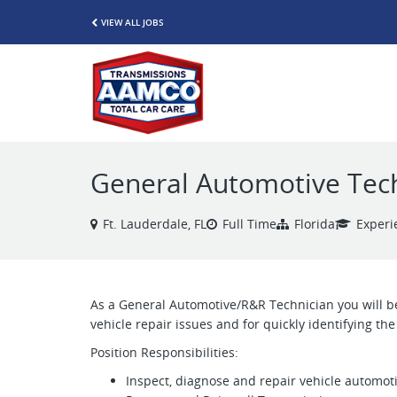
VIEW ALL JOBS
General Automotive Tec
Ft. Lauderdale, FL
Full Time
Florida
Experi
As a General Automotive/R&R Technician you will be
vehicle repair issues and for quickly identifying t
Position Responsibilities:
Inspect, diagnose and repair vehicle automot