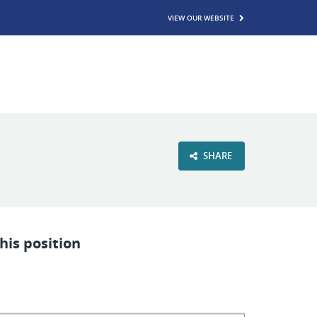
VIEW OUR WEBSITE
SHARE
his position