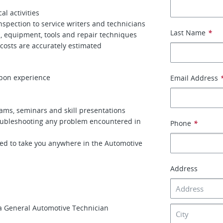
al activities
spection to service writers and technicians
Last Name
*
, equipment, tools and repair techniques
 costs are accurately estimated
pon experience
Email Address
ams, seminars and skill presentations
roubleshooting any problem encountered in
Phone
*
ed to take you anywhere in the Automotive
Address
a General Automotive Technician