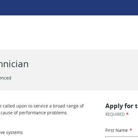
hnician
enced
Apply for t
 called upon to service a broad range of
he cause of performance problems.
*
REQUIRED
First Name
*
ive systems