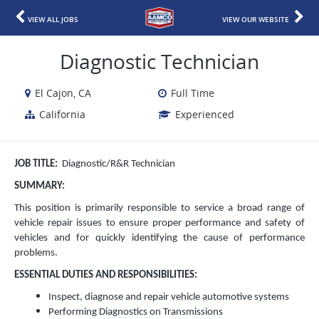
VIEW ALL JOBS
VIEW OUR WEBSITE
Diagnostic Technician
El Cajon, CA
Full Time
California
Experienced
JOB TITLE:
Diagnostic/R&R Technician
SUMMARY:
This position is primarily responsible to service a broad range of
vehicle repair issues to ensure proper performance and safety of
vehicles and for quickly identifying the cause of performance
problems.
ESSENTIAL DUTIES AND RESPONSIBILITIES:
Inspect, diagnose and repair vehicle automotive systems
Performing Diagnostics on Transmissions