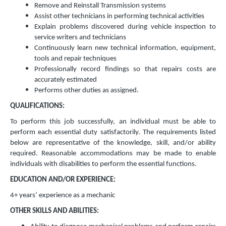
Remove and Reinstall Transmission systems
Assist other technicians in performing technical activities
Explain problems discovered during vehicle inspection to
service writers and technicians
Continuously learn new technical information, equipment,
tools and repair techniques
Professionally record findings so that repairs costs are
accurately estimated
Performs other duties as assigned.
QUALIFICATIONS:
To perform this job successfully, an individual must be able to
perform each essential duty satisfactorily. The requirements listed
below are representative of the knowledge, skill, and/or ability
required. Reasonable accommodations may be made to enable
individuals with disabilities to perform the essential functions.
EDUCATION AND/OR EXPERIENCE:
4+ years’ experience as a mechanic
OTHER SKILLS AND ABILITIES: