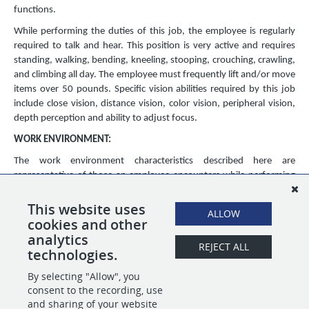
functions.
While performing the duties of this job, the employee is regularly
required to talk and hear. This position is very active and requires
standing, walking, bending, kneeling, stooping, crouching, crawling,
and climbing all day. The employee must frequently lift and/or move
items over 50 pounds. Specific vision abilities required by this job
include close vision, distance vision, color vision, peripheral vision,
depth perception and ability to adjust focus.
WORK ENVIRONMENT:
The work environment characteristics described here are
representative of those an employee encounters while performing
the essential functions of this job. Reasonable accommodations
may be made to enable individuals with disabilities to perform the
This website uses
ALLOW
essential functions.
cookies and other
analytics
The noise level in the work environment is usually moderate.
REJECT ALL
technologies.
By selecting "Allow", you
SHARE
APPLY
consent to the recording, use
and sharing of your website