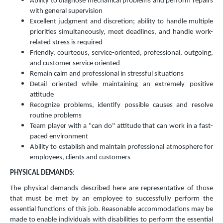
Ability to diagnose mechanical problems and perform repairs
with general supervision
Excellent judgment and discretion; ability to handle multiple
priorities simultaneously, meet deadlines, and handle work-
related stress is required
Friendly, courteous, service-oriented, professional, outgoing,
and customer service oriented
Remain calm and professional in stressful situations
Detail oriented while maintaining an extremely positive
attitude
Recognize problems, identify possible causes and resolve
routine problems
Team player with a "can do" attitude that can work in a fast-
paced environment
Ability to establish and maintain professional atmosphere for
employees, clients and customers
PHYSICAL DEMANDS
:
The physical demands described here are representative of those
that must be met by an employee to successfully perform the
essential functions of this job. Reasonable accommodations may be
made to enable individuals with disabilities to perform the essential