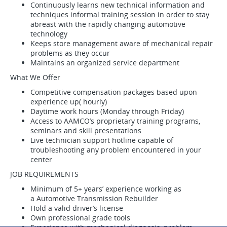
Continuously learns new technical information and
techniques informal training session in order to stay
abreast with the rapidly changing automotive
technology
Keeps store management aware of mechanical repair
problems as they occur
Maintains an organized service department
What We Offer
Competitive compensation packages based upon
experience up( hourly)
Daytime work hours (Monday through Friday)
Access to AAMCO’s proprietary training programs,
seminars and skill presentations
Live technician support hotline capable of
troubleshooting any problem encountered in your
center
JOB REQUIREMENTS
Minimum of 5+ years’ experience working as
a Automotive Transmission Rebuilder
Hold a valid driver’s license
Own professional grade tools