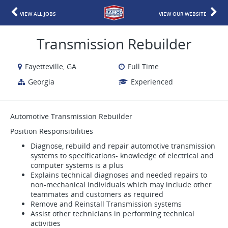
VIEW ALL JOBS
VIEW OUR WEBSITE
Transmission Rebuilder
Fayetteville, GA
Full Time
Georgia
Experienced
Automotive Transmission Rebuilder
Position Responsibilities
Diagnose, rebuild and repair automotive transmission
systems to specifications- knowledge of electrical and
computer systems is a plus
Explains technical diagnoses and needed repairs to
non-mechanical individuals which may include other
teammates and customers as required
Remove and Reinstall Transmission systems
Assist other technicians in performing technical
activities