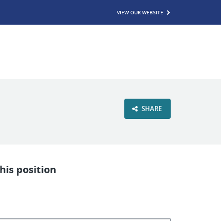
VIEW OUR WEBSITE
SHARE
his position