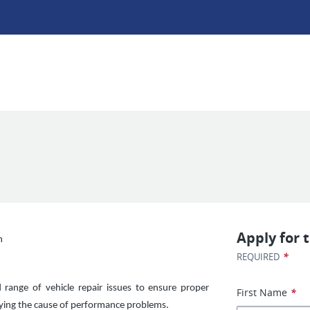
Apply for t
n
*
REQUIRED
d range of vehicle repair issues to ensure proper
First Name
*
ifying the cause of performance problems.