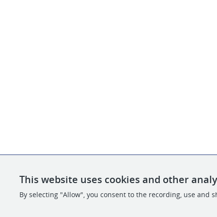
This website uses cookies and other analy
By selecting "Allow", you consent to the recording, use and sh