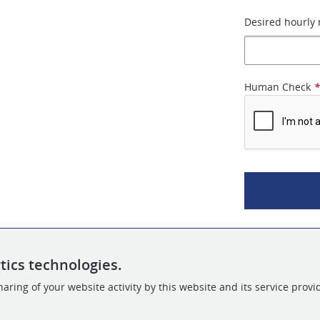
Desired hourly 
Human Check
tics technologies.
aring of your website activity by this website and its service provi
POWERED BY