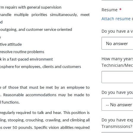
m repairs with general supervision
Resume
*
handle multiple priorities simultaneously, meet
Attach resume
ed
, outgoing, and customer service oriented
Do you have a va
s
tive attitude
 resolve routine problems
How many years
rk in a fast-paced environment
Technician/Mec
mosphere for employees, clients and customers
ve of those that must be met by an employee to
Do you have you
 job. Reasonable accommodations may be made to
l functions.
egularly required to talk and hear. This position is
Do you have ex
ing, stooping, crouching, crawling, and climbing all
Transmissions?
over 50 pounds. Specific vision abilities required