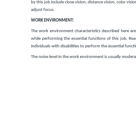
by this job include close vision, distance vision, color visi
adjust focus.
WORK ENVIRONMENT:
The work environment characteristics described here ar
while performing the essential functions of this job.
individuals with disabilities to perform the essential funct
The noise level in the work environment is usually modera