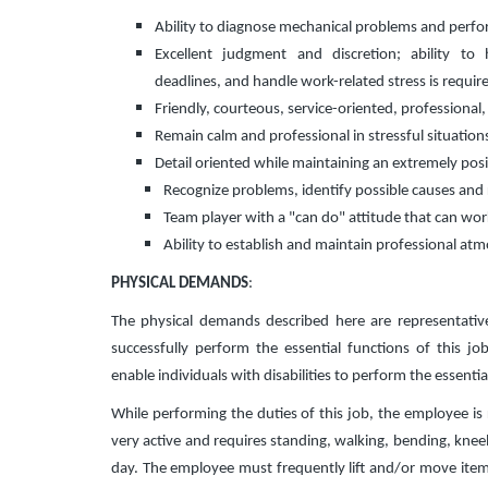
Ability to diagnose mechanical problems and perfor
Excellent judgment and discretion; ability to 
deadlines, and handle work-related stress is requir
Friendly, courteous, service-oriented, professional
Remain calm and professional in stressful situation
Detail oriented while maintaining an extremely posi
Recognize problems, identify possible causes and
Team player with a "can do" attitude that can wo
Ability to establish and maintain professional at
PHYSICAL DEMANDS
:
The physical demands described here are representati
successfully perform the essential functions of this
enable individuals with disabilities to perform the essentia
While performing the duties of this job, the employee is r
very active and requires standing, walking, bending, kneel
day. The employee must frequently lift and/or move items 