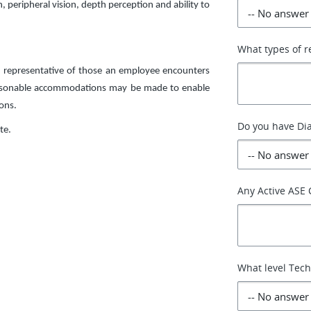
on, peripheral vision, depth perception and ability to
What types of r
e representative of those an employee encounters
 Reasonable accommodations may be made to enable
ions.
Do you have Di
te.
Any Active ASE C
What level Tech