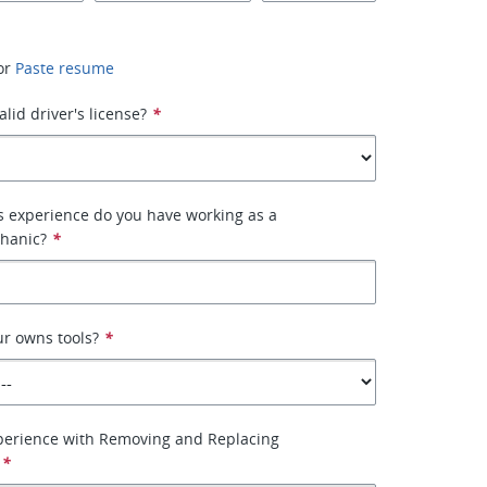
or
Paste resume
lid driver's license?
*
 experience do you have working as a
hanic?
*
r owns tools?
*
perience with Removing and Replacing
*