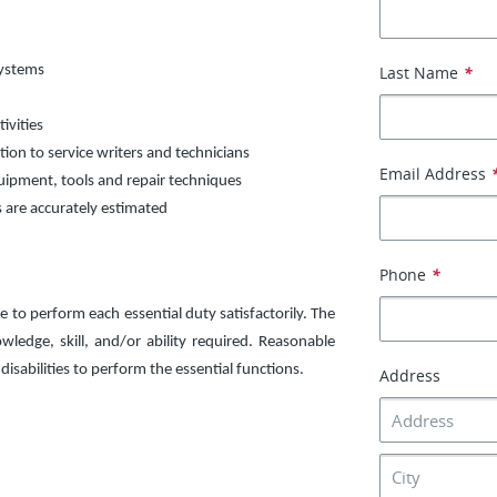
systems
Last Name
*
ivities
ion to service writers and technicians
Email Address
uipment, tools and repair techniques
s are accurately estimated
Phone
*
e to perform each essential duty satisfactorily. The
ledge, skill, and/or ability required. Reasonable
sabilities to perform the essential functions.
Address