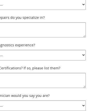
epairs do you specialize in?
agnostics experience?
ertifications? If so, please list them?
nician would you say you are?