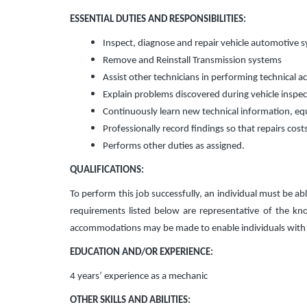
ESSENTIAL DUTIES AND RESPONSIBILITIES:
Inspect, diagnose and repair vehicle automotive 
Remove and Reinstall Transmission systems
Assist other technicians in performing technical act
Explain problems discovered during vehicle inspect
Continuously learn new technical information, eq
Professionally record findings so that repairs cost
Performs other duties as assigned.
QUALIFICATIONS:
To perform this job successfully, an individual must be abl
requirements listed below are representative of the know
accommodations may be made to enable individuals with di
EDUCATION AND/OR EXPERIENCE:
4 years’ experience as a mechanic
OTHER SKILLS AND ABILITIES: