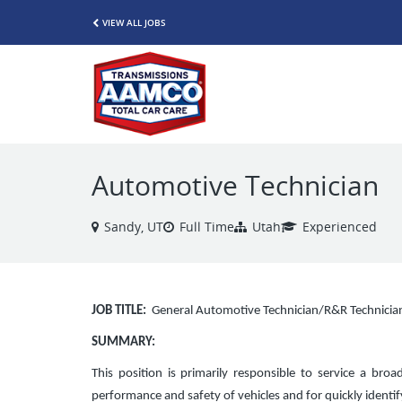
VIEW ALL JOBS
Automotive Technician
Sandy, UT
Full Time
Utah
Experienced
JOB TITLE:
General Automotive Technician/R&R Technicia
SUMMARY:
This position is primarily responsible to service a broa
performance and safety of vehicles and for quickly ident