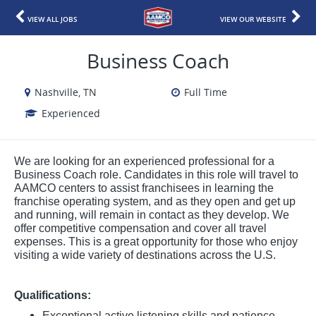
VIEW ALL JOBS
VIEW OUR WEBSITE
Business Coach
Nashville, TN
Full Time
Experienced
We are looking for an experienced professional for a
Business Coach role. Candidates in this role will travel to
AAMCO centers to assist franchisees in learning the
franchise operating system, and as they open and get up
and running, will remain in contact as they develop. We
offer competitive compensation and cover all travel
expenses. This is a great opportunity for those who enjoy
visiting a wide variety of destinations across the U.S.
Qualifications:
Exceptional active listening skills and patience