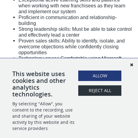
when working with new franchisees as they learn
and implement our system
Proficient in communication and relationship-
building
Strong leadership skills: Must be able to take control
and effectively lead a center
Proven sales skills: Ability to identify, isolate, and
overcome objections while confidently closing
opportunities
Technology-savvy: Comfortable using Microsoft
Office for daily reporting and other business tasks
Strong overall communication skills
This website uses
ALLOW
2–3 weeks per month travel/work schedule –
cookies and other
flexibility is essential
analytics
Mechanical aptitude a plus
REJECT ALL
technologies.
By selecting "Allow", you
SHARE
APPLY
consent to the recording, use
and sharing of your website
activity by this website and its
service providers.
POWERED BY