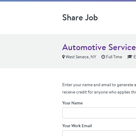
Share Job
Automotive Servic
West Seneca, NY
Full Time
E
Enter your name and email to generate a 
receive credit for anyone who applies th
Your Name
Your Work Email