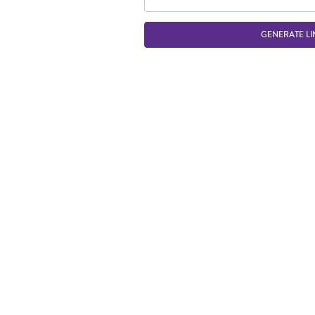
GENERATE LI