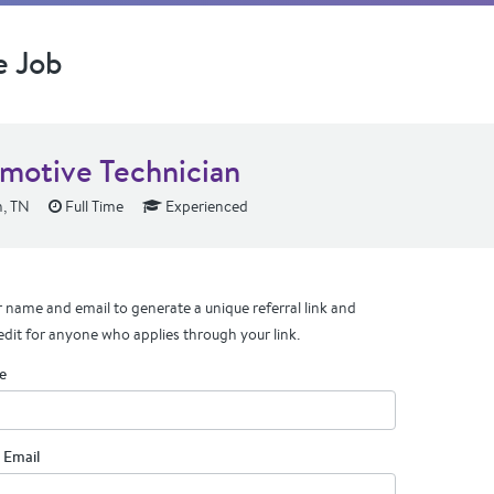
e Job
motive Technician
, TN
Full Time
Experienced
 name and email to generate a unique referral link and
edit for anyone who applies through your link.
e
 Email