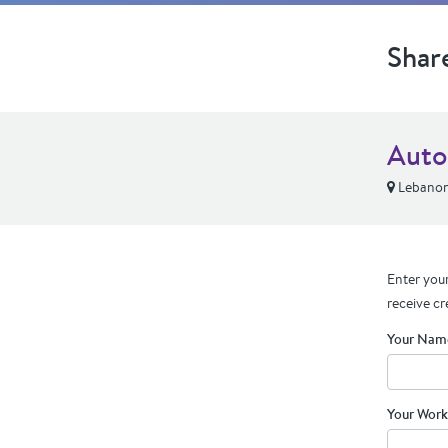
Shar
Auto
Lebanon
Enter your
receive cr
Your Nam
Your Work