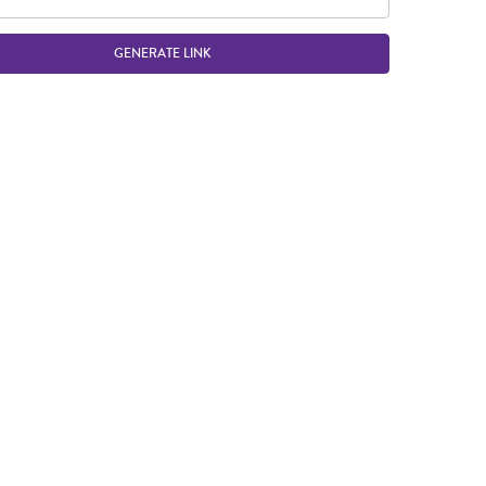
GENERATE LINK