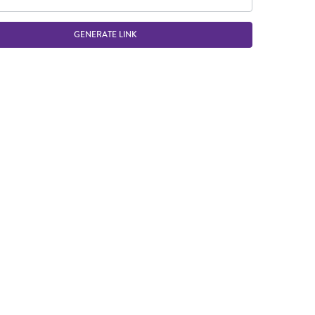
GENERATE LINK