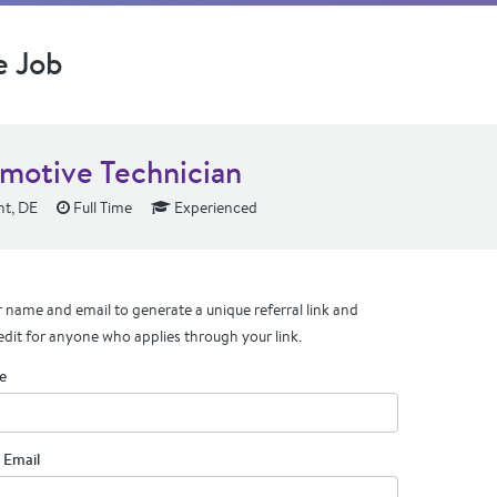
e Job
motive Technician
t, DE
Full Time
Experienced
 name and email to generate a unique referral link and
edit for anyone who applies through your link.
e
 Email