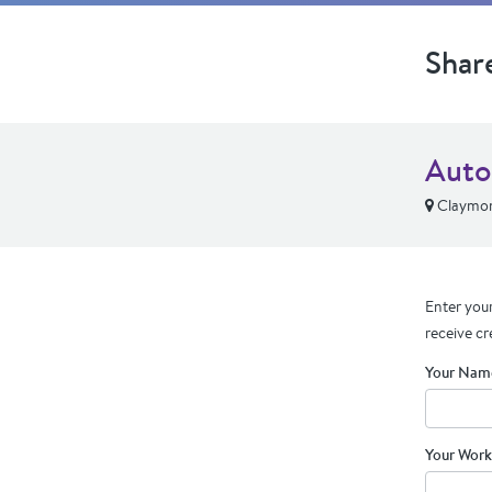
Shar
Auto
Claymon
Enter your
receive cr
Your Nam
Your Work